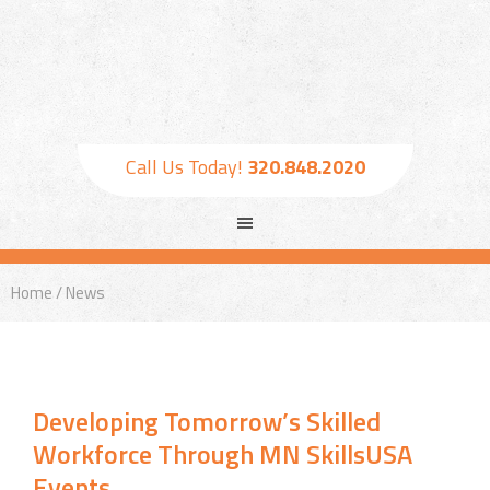
Call Us Today!
320.848.2020
Home
/ News
Developing Tomorrow’s Skilled
Workforce Through MN SkillsUSA
Events