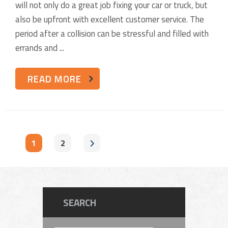
will not only do a great job fixing your car or truck, but
also be upfront with excellent customer service. The
period after a collision can be stressful and filled with
errands and ...
READ MORE
1
2
SEARCH