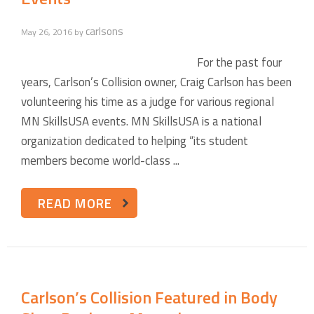
carlsons
May 26, 2016
by
For the past four
years, Carlson’s Collision owner, Craig Carlson has been
volunteering his time as a judge for various regional
MN SkillsUSA events. MN SkillsUSA is a national
organization dedicated to helping “its student
members become world-class ...
READ MORE
Carlson’s Collision Featured in Body