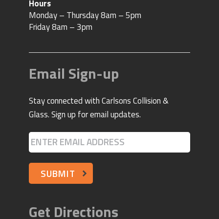
Email Sign-up
Stay connected with Carlsons Collision &
Glass. Sign up for email updates.
SUBMIT
Get Directions