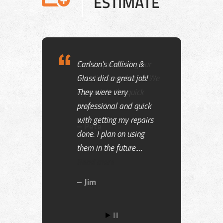
Thanks for making our
vacation a cool one!! We
appreciate the quick
service!!!!
Pete