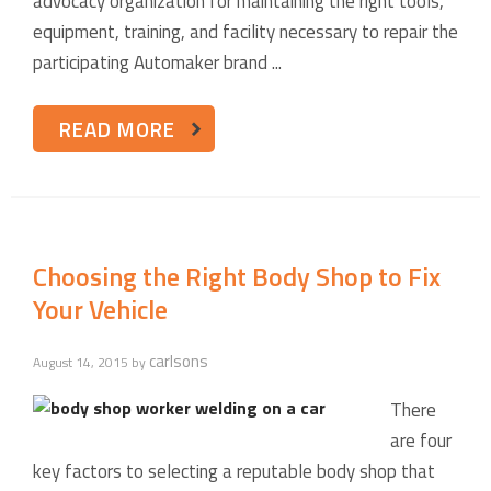
advocacy organization for maintaining the right tools,
equipment, training, and facility necessary to repair the
participating Automaker brand ...
READ MORE
Choosing the Right Body Shop to Fix
Your Vehicle
carlsons
August 14, 2015
by
There
are four
key factors to selecting a reputable body shop that