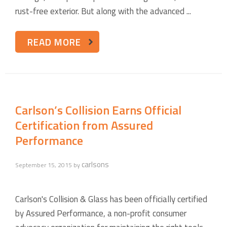
rust-free exterior. But along with the advanced ...
READ MORE
Carlson’s Collision Earns Official
Certification from Assured
Performance
carlsons
September 15, 2015
by
Carlson's Collision & Glass has been officially certified
by Assured Performance, a non-profit consumer