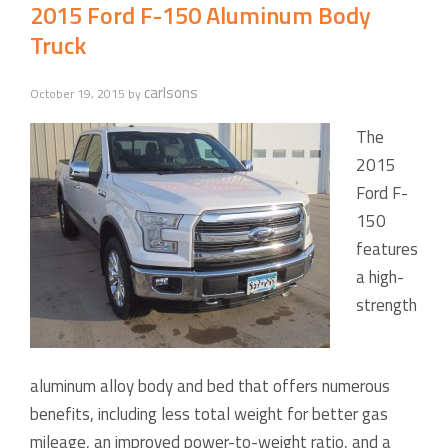
2015 Ford F-150 Aluminum Body
Truck
carlsons
October 19, 2015
by
The
2015
Ford F-
150
features
a high-
strength
aluminum alloy body and bed that offers numerous
benefits, including less total weight for better gas
mileage, an improved power-to-weight ratio, and a