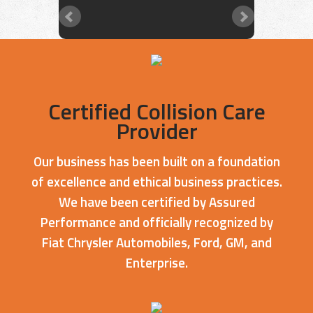
Certified Collision Care
Provider
Our business has been built on a foundation
of excellence and ethical business practices.
We have been certified by Assured
Performance and officially recognized by
Fiat Chrysler Automobiles, Ford, GM, and
Enterprise.