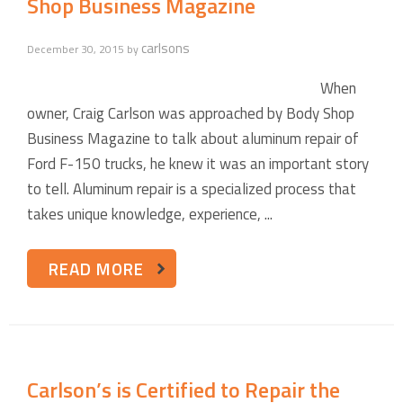
Shop Business Magazine
carlsons
December 30, 2015
by
When
owner, Craig Carlson was approached by Body Shop
Business Magazine to talk about aluminum repair of
Ford F-150 trucks, he knew it was an important story
to tell. Aluminum repair is a specialized process that
takes unique knowledge, experience, ...
READ MORE
Carlson’s is Certified to Repair the