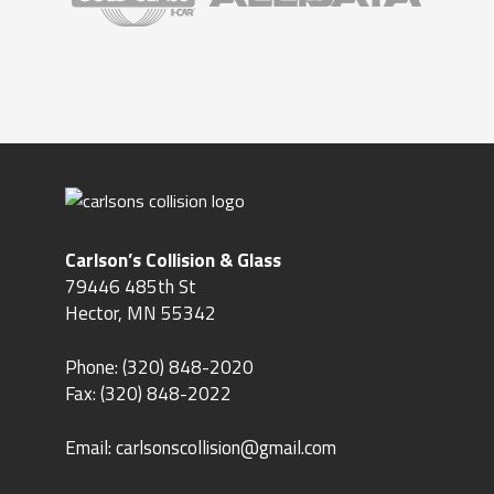
Carlson’s Collision & Glass
79446 485th St
Hector, MN 55342
Phone:
(320) 848-2020
Fax: (320) 848-2022
Email:
carlsonscollision@gmail.com
Hours
Monday – Thursday 8am – 5pm
Friday 8am – 3pm