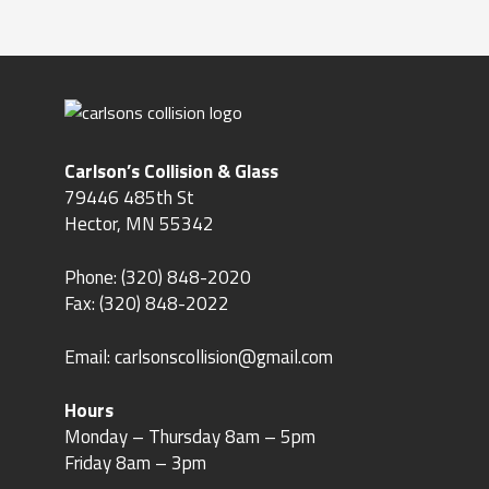
Carlson’s Collision & Glass
79446 485th St
Hector, MN 55342
Phone:
(320) 848-2020
Fax: (320) 848-2022
Email:
carlsonscollision@gmail.com
Hours
Monday – Thursday 8am – 5pm
Friday 8am – 3pm