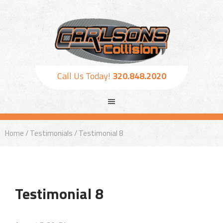
Call Us Today!
320.848.2020
Home
/
Testimonials
/ Testimonial 8
Testimonial 8