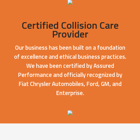
Certified Collision Care
Provider
Our business has been built on a foundation
of excellence and ethical business practices.
We have been certified by Assured
Performance and officially recognized by
Fiat Chrysler Automobiles, Ford, GM, and
Enterprise.